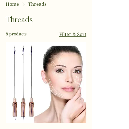
Home
Threads
Threads
8 products
Filter & Sort