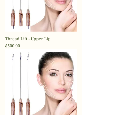
Thread Lift - Upper Lip
Price
$500.00