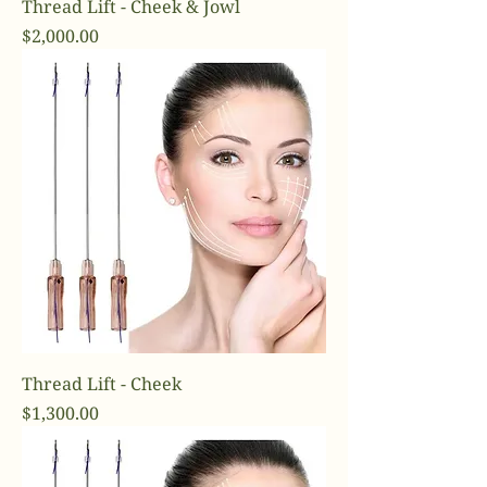
Thread Lift - Cheek & Jowl
Price
$2,000.00
Thread Lift - Cheek
Price
$1,300.00