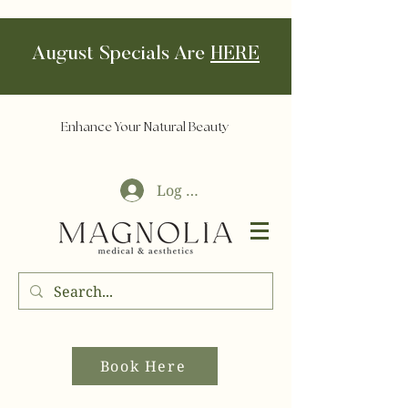
August Specials Are
HERE
Enhance Your Natural Beauty
Log In
Book Here