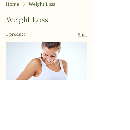
Home
Weight Loss
Weight Loss
1 product
Sort