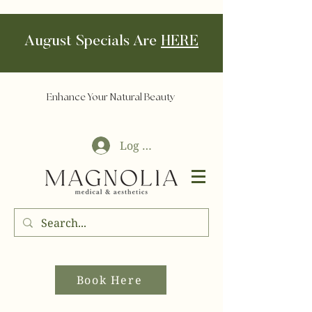
August Specials Are
HERE
Enhance Your Natural Beauty
Log In
Book Here