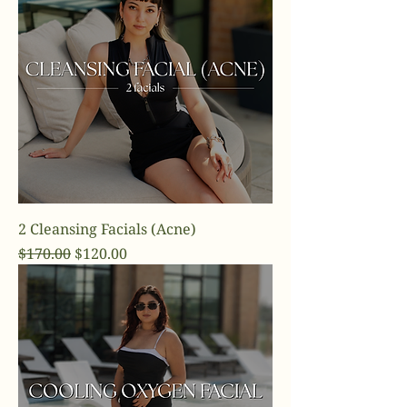
2 Cleansing Facials (Acne)
Regular Price
Sale Price
$170.00
$120.00