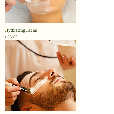
Hydrating Facial
Price
$85.00