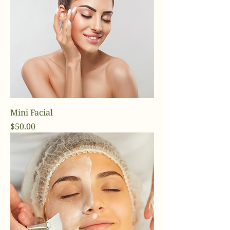
Mini Facial
Price
$50.00