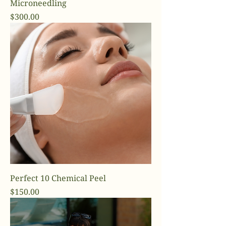
Microneedling
Price
$300.00
Perfect 10 Chemical Peel
Price
$150.00