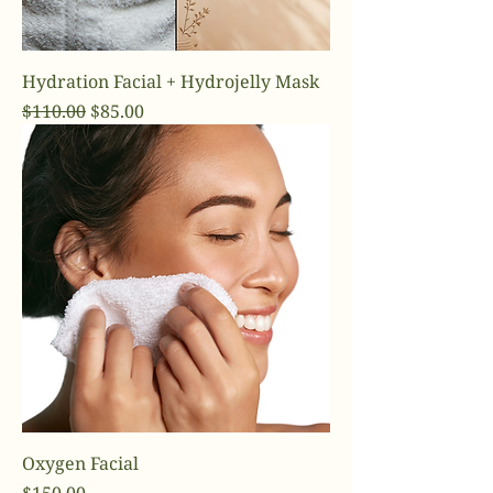
Hydration Facial + Hydrojelly Mask
Regular Price
Sale Price
$110.00
$85.00
Oxygen Facial
Price