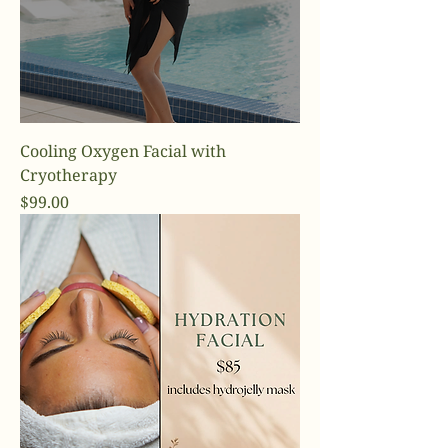
Cooling Oxygen Facial with
Cryotherapy
Price
$99.00