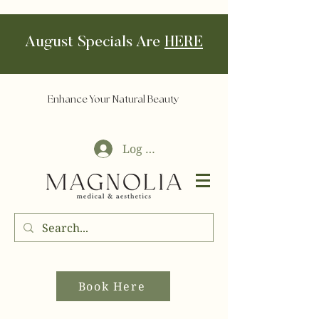
August Specials Are
HERE
Enhance Your Natural Beauty
Log In
Book Here