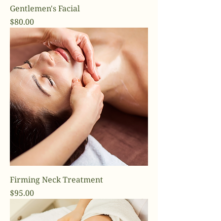
Gentlemen's Facial
Price
$80.00
Firming Neck Treatment
Price
$95.00