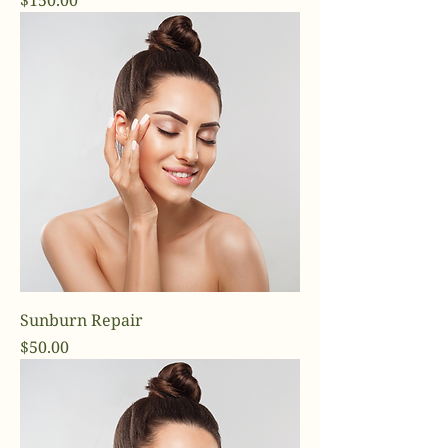
$150.00
Sunburn Repair
Price
$50.00