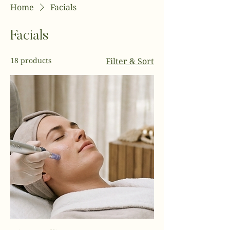
Home
Facials
Facials
18 products
Filter & Sort