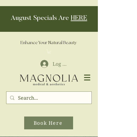
August Specials Are
HERE
Enhance Your Natural Beauty
Log In
Book Here