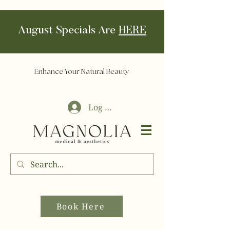
August Specials Are
HERE
Enhance Your Natural Beauty
Log In
Book Here