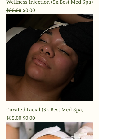
Wellness Injection (5x Best Med Spa)
Regular Price
Sale Price
$30.00
$0.00
Curated Facial (5x Best Med Spa)
Regular Price
Sale Price
$85.00
$0.00