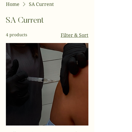
Home
SA Current
SA Current
4 products
Filter & Sort