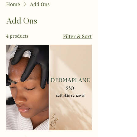
Home
Add Ons
Add Ons
4 products
Filter & Sort