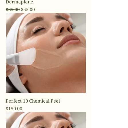
Dermaplane
Regular Price
Sale Price
$65.00
$55.00
Perfect 10 Chemical Peel
Price
$150.00