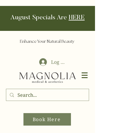
August Specials Are
HERE
Enhance Your Natural Beauty
Log In
Book Here