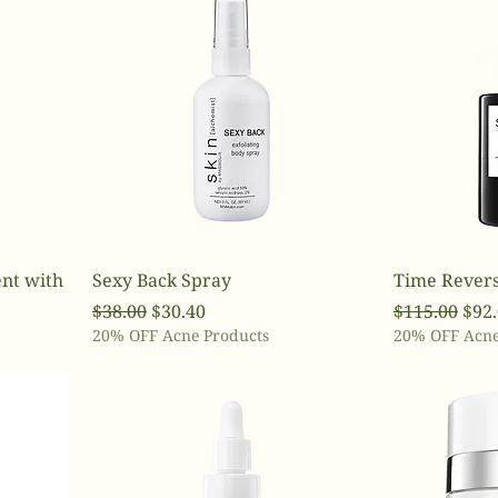
nt with
Sexy Back Spray
Time Revers
Regular Price
Sale Price
Regular Pri
Sale
$38.00
$30.40
$115.00
$92
20% OFF Acne Products
20% OFF Acne