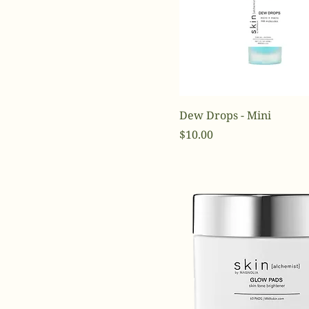
Dew Drops - Mini
Price
$10.00