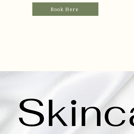
Book Here