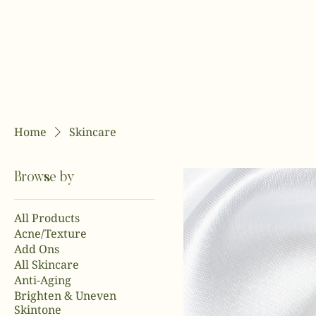
Home
Skincare
Browse by
All Products
Acne/Texture
Add Ons
All Skincare
Anti-Aging
Brighten & Uneven
Skintone