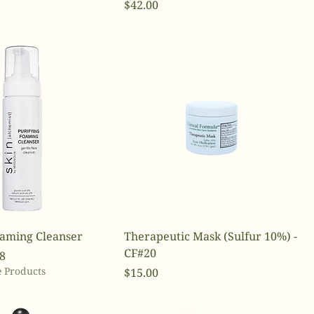
Price
$42.00
oaming Cleanser
Therapeutic Mask (Sulfur 10%) -
CF#20
ce
Price
8
 Products
Price
$15.00