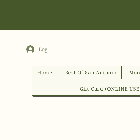
Log In
Home
Best Of San Antonio
Mon
Gift Card (ONLINE US