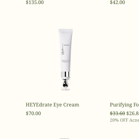
Price
Price
$135.00
$42.00
HEYEdrate Eye Cream
Purifying F
Price
Regular Pri
Sale 
$70.00
$33.60
$26.8
20% OFF Acne