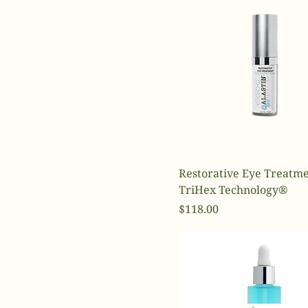
Restorative Eye Treatme
TriHex Technology®
Price
$118.00