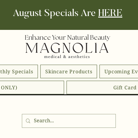
August Specials Are
HERE
Enhance Your Natural Beauty
thly Specials
Skincare Products
Upcoming Ev
E ONLY)
Gift Car