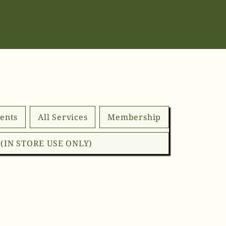
ents
All Services
Membership
d (IN STORE USE ONLY)