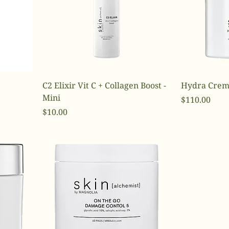
C2 Elixir Vit C + Collagen Boost -
Hydra Crem
Mini
Price
$110.00
Price
$10.00