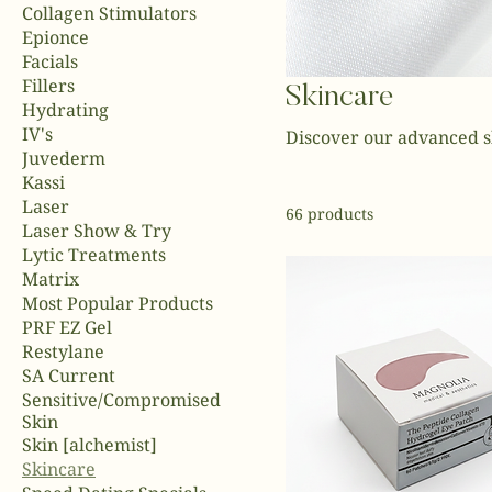
Collagen Stimulators
Epionce
Facials
Fillers
Skincare
Hydrating
IV's
Discover our advanced s
Juvederm
Kassi
Laser
66 products
Laser Show & Try
Lytic Treatments
Matrix
Most Popular Products
PRF EZ Gel
Restylane
SA Current
Sensitive/Compromised
Skin
Skin [alchemist]
Skincare