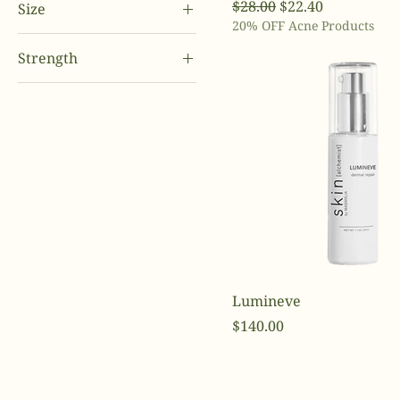
Regular Price
Sale Price
$28.00
$22.40
Size
10%
20% OFF Acne Products
32 oz.
2%
Strength
8 oz.
4%
.25
Full Size
5%
.5
Travel Size
6%
2.5
8%
5
Lumineve
Price
$140.00