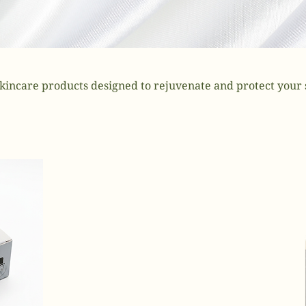
kincare products designed to rejuvenate and protect your 