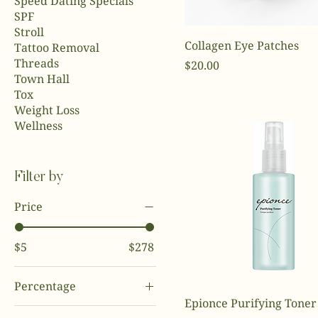
Speed Dating Specials
SPF
Stroll
Collagen Eye Patches
Tattoo Removal
Threads
Price
$20.00
Town Hall
Tox
Weight Loss
Wellness
Filter by
Price
$5
$278
Percentage
Epionce Purifying Toner
0%