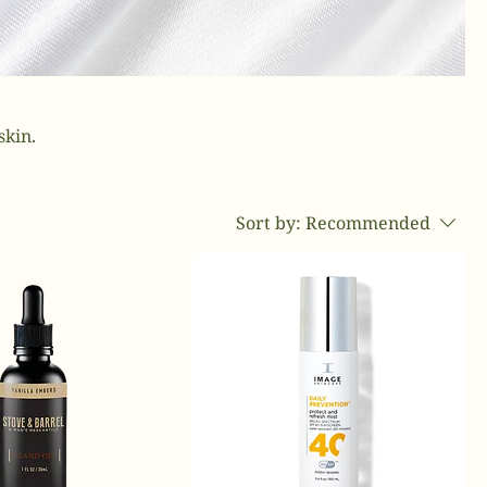
skin.
Sort by:
Recommended