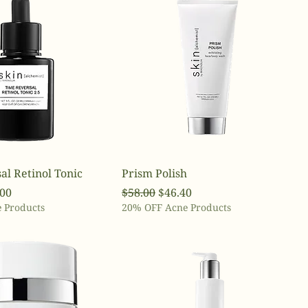
al Retinol Tonic
Prism Polish
ce
 Price
Regular Price
Sale Price
.00
$58.00
$46.40
 Products
20% OFF Acne Products