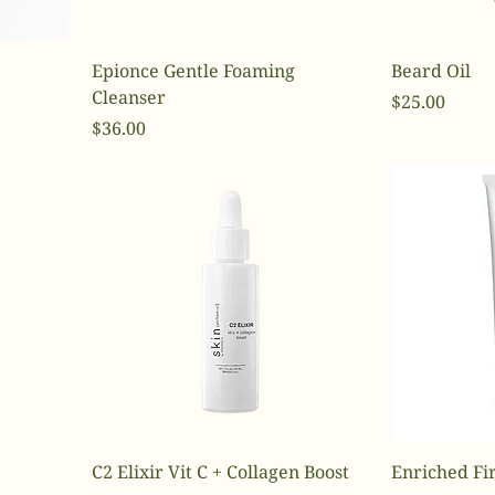
Epionce Gentle Foaming
Beard Oil
Cleanser
Price
$25.00
Price
$36.00
C2 Elixir Vit C + Collagen Boost
Enriched Fi