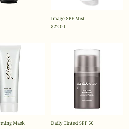
Image SPF Mist
Price
$22.00
rming Mask
Daily Tinted SPF 50