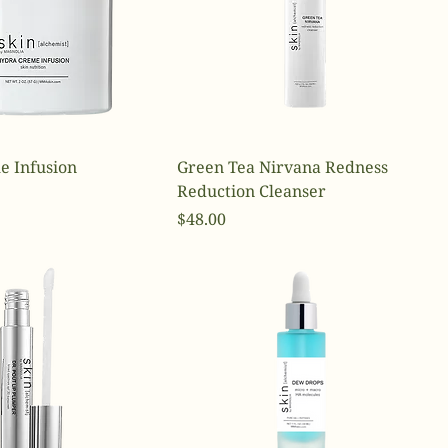
e Infusion
Green Tea Nirvana Redness
Reduction Cleanser
Price
$48.00