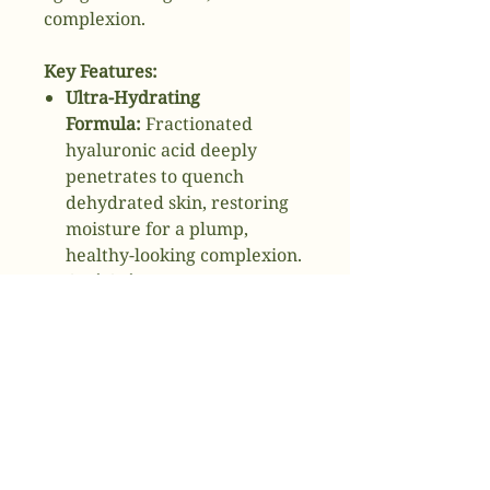
complexion.
Key Features:
Ultra-Hydrating
Formula:
Fractionated
hyaluronic acid deeply
penetrates to quench
dehydrated skin, restoring
moisture for a plump,
healthy-looking complexion.
Anti-Aging
Benefits:
Peptides enhance
skin elasticity and firmness,
reducing the appearance of
fine lines and wrinkles.
Brightens and Firms:
Visibly
improves skin texture and
tone, promoting a brighter