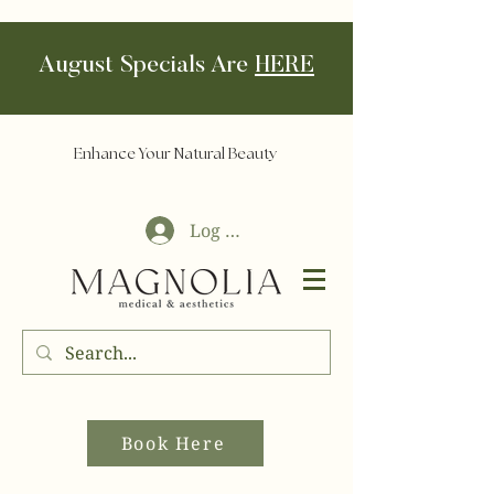
August Specials Are
HERE
Enhance Your Natural Beauty
Log In
Book Here