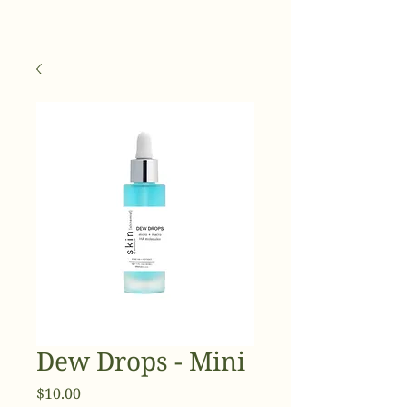
Dew Drops - Mini
Price
$10.00