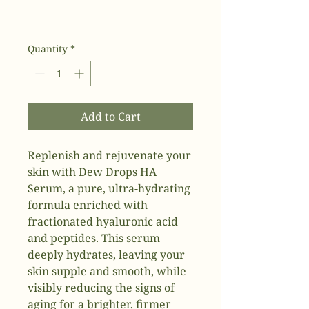
Quantity
*
Add to Cart
Replenish and rejuvenate your
skin with Dew Drops HA
Serum, a pure, ultra-hydrating
formula enriched with
fractionated hyaluronic acid
and peptides. This serum
deeply hydrates, leaving your
skin supple and smooth, while
visibly reducing the signs of
aging for a brighter, firmer