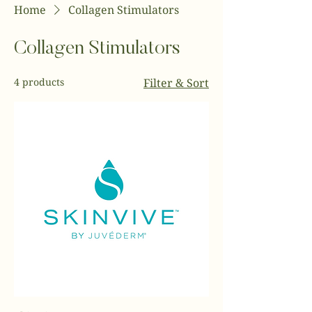
Home
Collagen Stimulators
Collagen Stimulators
4 products
Filter & Sort