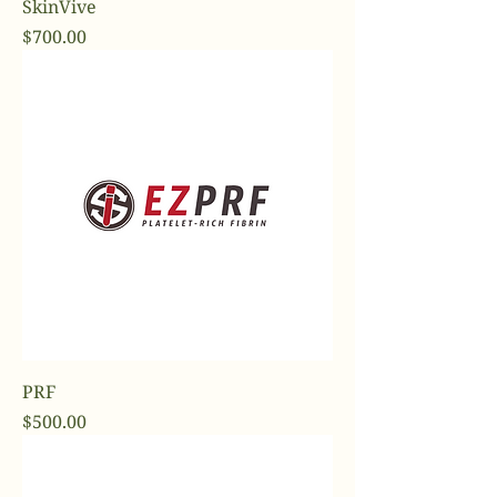
SkinVive
Price
$700.00
PRF
Price
$500.00