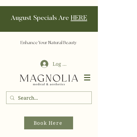
August Specials Are
HERE
Enhance Your Natural Beauty
Log In
Book Here