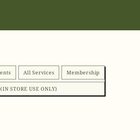
ents
All Services
Membership
d (IN STORE USE ONLY)