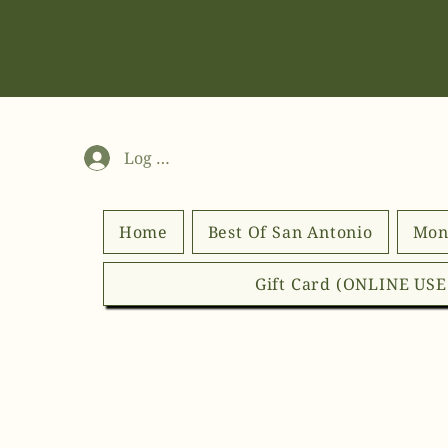
Log In
Home
Best Of San Antonio
Mon
Gift Card (ONLINE US