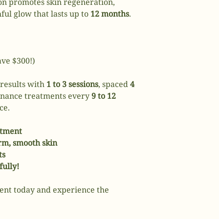
ion promotes skin regeneration,
ful glow that lasts up to
12 months
.
ave $300!)
 results with
1 to 3 sessions
, spaced
4
enance treatments every
9 to 12
ce.
atment
irm, smooth skin
ts
fully!
ent today and experience the