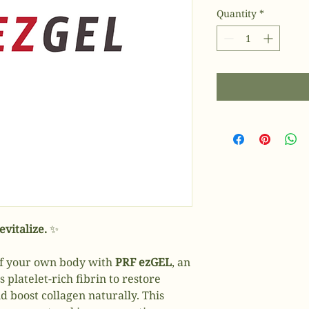
Quantity
*
vitalize.
✨
of your own body with
PRF ezGEL
, an
platelet-rich fibrin to restore
d boost collagen naturally. This