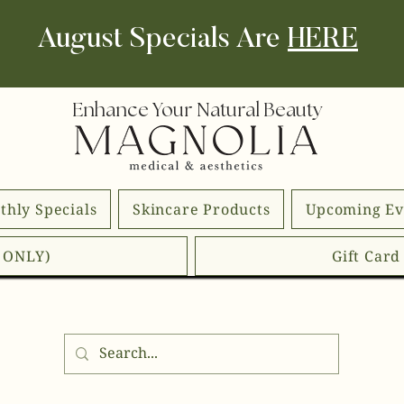
August Specials Are
HERE
Enhance Your Natural Beauty
thly Specials
Skincare Products
Upcoming Ev
E ONLY)
Gift Car