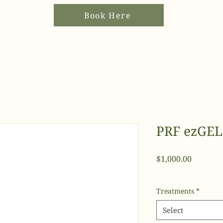
Book Here
PRF ezGEL
Price
$1,000.00
Treatments
*
Select