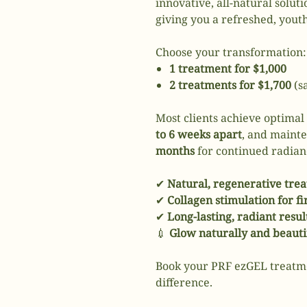
innovative, all-natural solut
giving you a refreshed, youth
Choose your transformation:
1 treatment for $1,000
2 treatments for $1,700
(s
Most clients achieve optimal
to 6 weeks apart
, and maint
months
for continued radian
✔
Natural, regenerative tre
✔
Collagen stimulation for f
✔
Long-lasting, radiant resul
💉
Glow naturally and beauti
Book your PRF ezGEL treatm
difference.