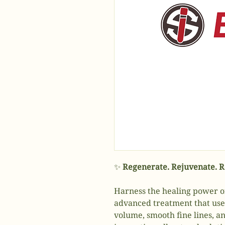
✨
Regenerate. Rejuvenate. Re
Harness the healing power 
advanced treatment that uses 
volume, smooth fine lines, an