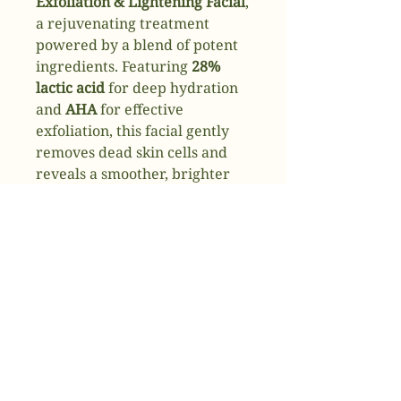
Exfoliation & Lightening Facial
,
a rejuvenating treatment
powered by a blend of potent
ingredients. Featuring
28%
lactic acid
for deep hydration
and
AHA
for effective
exfoliation, this facial gently
removes dead skin cells and
reveals a smoother, brighter
complexion. Enriched with
aloe
,
coffee
, and
peppermint
to
soothe and refresh, and
Kojic
acid
to lighten and even out
skin tone, this treatment
delivers a radiant, glowing
finish.
✔
Exfoliates and hydrates with
28% lactic acid & AHA