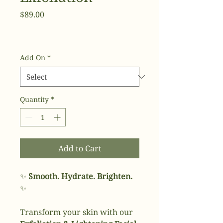
Price
$89.00
Add On
*
Quantity
*
Add to Cart
✨
Smooth. Hydrate. Brighten.
✨
Transform your skin with our