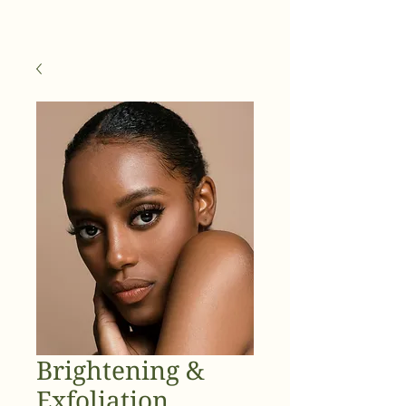
Brightening &
Exfoliation