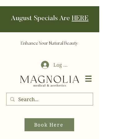
August Specials Are
HERE
Enhance Your Natural Beauty
Log In
Book Here