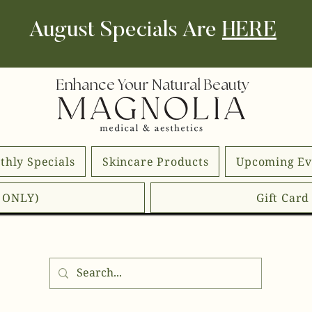
August Specials Are
HERE
Enhance Your Natural Beauty
thly Specials
Skincare Products
Upcoming Ev
E ONLY)
Gift Car