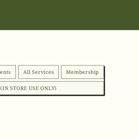
ents
All Services
Membership
d (IN STORE USE ONLY)