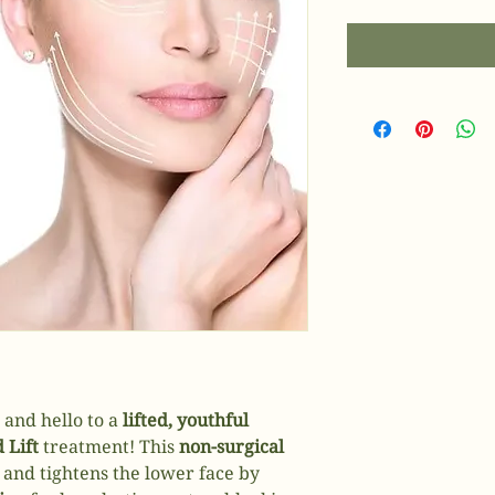
 and hello to a
lifted, youthful
 Lift
treatment! This
non-surgical
 and tightens the lower face by