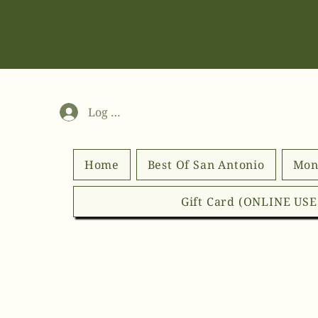
Log In
Home
Best Of San Antonio
Mon
Gift Card (ONLINE US