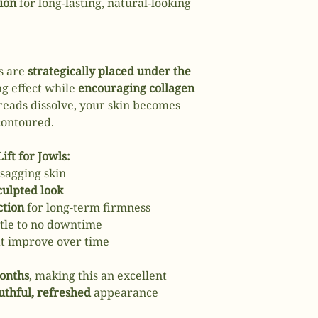
ion
for long-lasting, natural-looking
s are
strategically placed under the
ing effect while
encouraging collagen
reads dissolve, your skin becomes
contoured.
ift for Jowls:
sagging skin
culpted look
ction
for long-term firmness
ttle to no downtime
at improve over time
months
, making this an excellent
uthful, refreshed
appearance