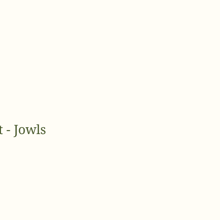
 - Jowls