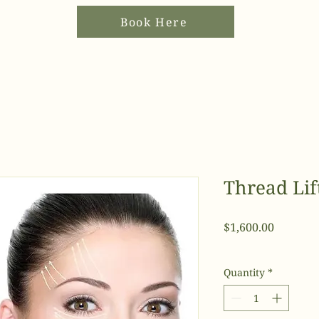
Book Here
Thread Lift
Price
$1,600.00
Quantity
*