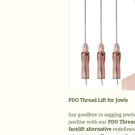
PDO Thread Lift for Jowls
Say goodbye to sagging jowls
jawline with our
PDO Thread
facelift alternative
redefines