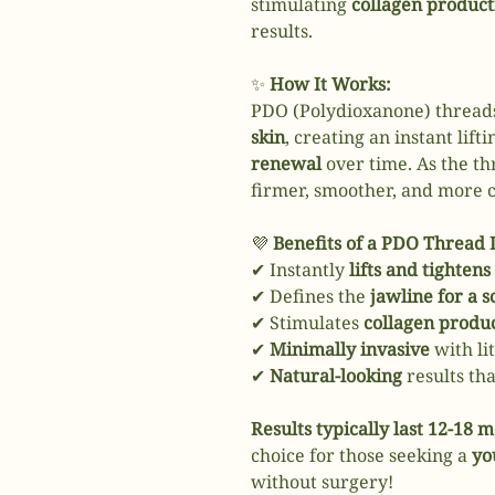
stimulating
collagen product
results.
✨
How It Works:
PDO (Polydioxanone) thread
skin
, creating an instant lift
renewal
over time. As the th
firmer, smoother, and more 
💜
Benefits of a PDO Thread L
✔ Instantly
lifts and tightens
✔ Defines the
jawline for a s
✔ Stimulates
collagen produ
✔
Minimally invasive
with li
✔
Natural-looking
results th
Results typically last 12-18 
choice for those seeking a
yo
without surgery!