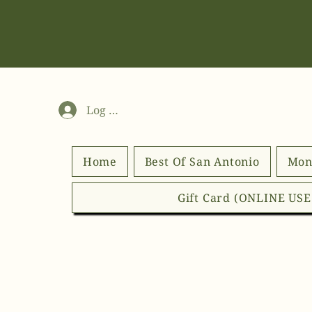
Log In
Home
Best Of San Antonio
Mon
Gift Card (ONLINE US