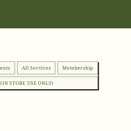
ents
All Services
Membership
d (IN STORE USE ONLY)