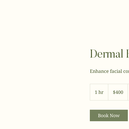
Dermal F
Enhance facial co
400
US
1 hr
1
$400
dollars
h
Book Now