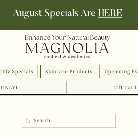
August Specials Are
HERE
Enhance Your Natural Beauty
thly Specials
Skincare Products
Upcoming Ev
E ONLY)
Gift Car