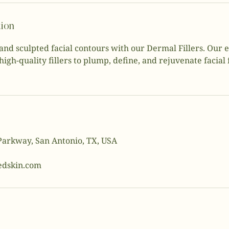
tion
and sculpted facial contours with our Dermal Fillers. Our
high-quality fillers to plump, define, and rejuvenate facial
Parkway, San Antonio, TX, USA
dskin.com