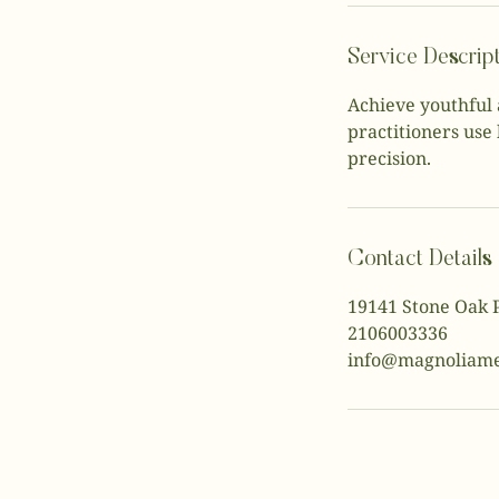
Service Descrip
Achieve youthful 
practitioners use 
precision.
Contact Details
19141 Stone Oak 
2106003336
info@magnoliame