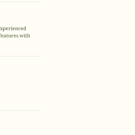
 experienced
 features with