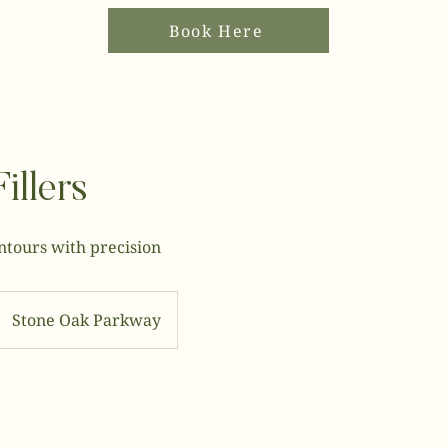
Book Here
illers
ntours with precision
Stone Oak Parkway