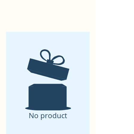
No product