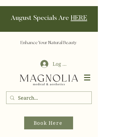
August Specials Are
HERE
Enhance Your Natural Beauty
Log In
Book Here