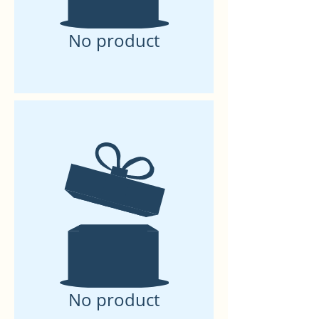
No product
No product