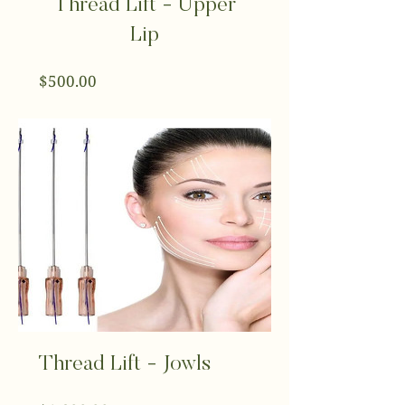
Thread Lift - Upper
Lip
Price
$500.00
Thread Lift - Jowls