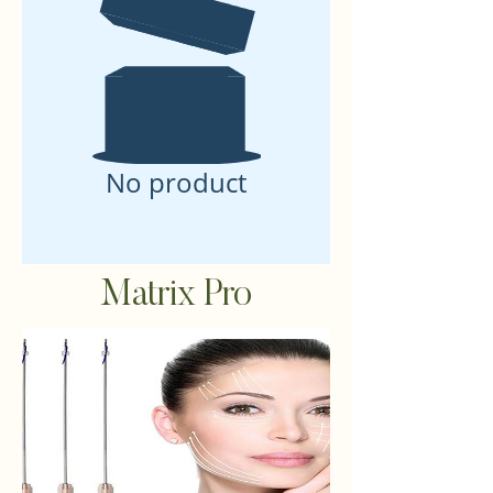
No product
Matrix Pro