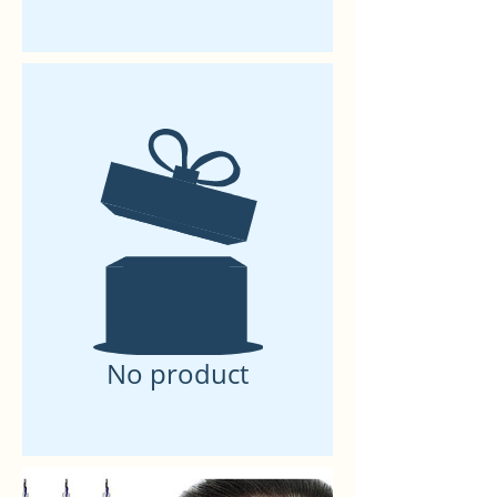
No product