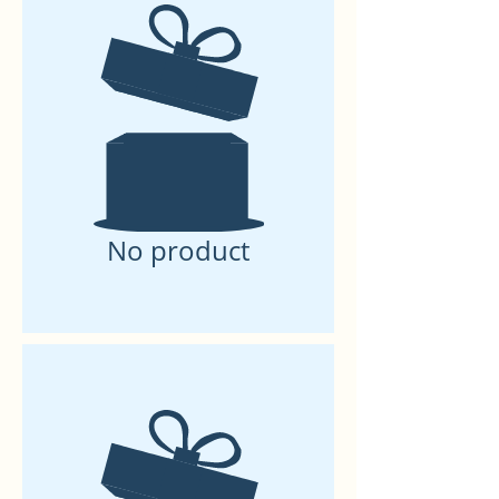
No product