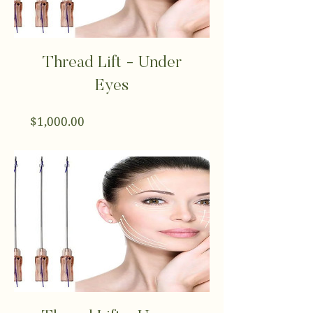
Thread Lift - Under
Eyes
Price
$1,000.00