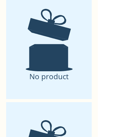
No product