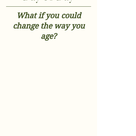
What if you could
change the way you
age?