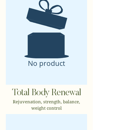
No product
Total Body Renewal
Rejuvenation, strength, balance,
weight control