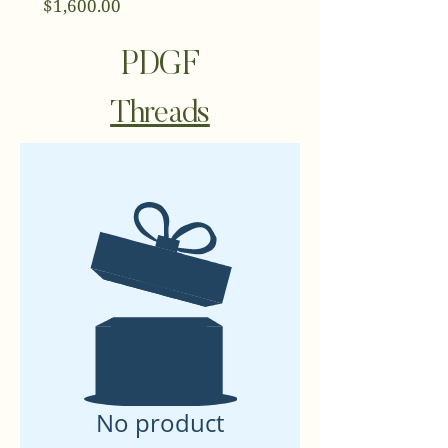
Price
$1,600.00
PDGF
Threads
No product