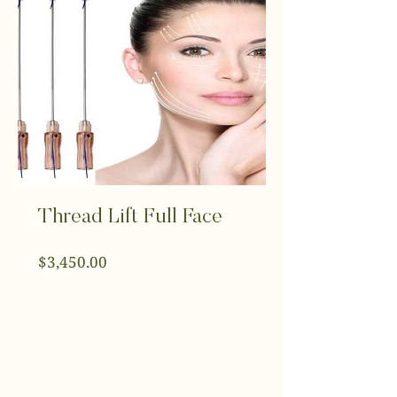
Thread Lift Full Face
Price
$3,450.00