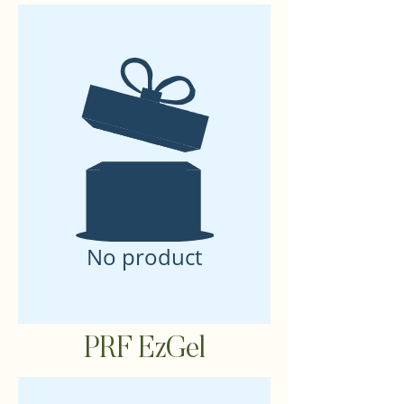
No product
PRF EzGel