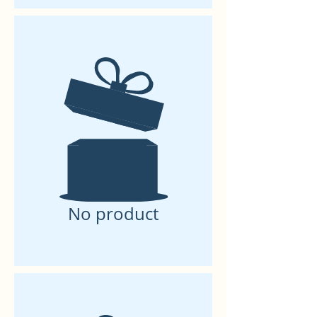
No product