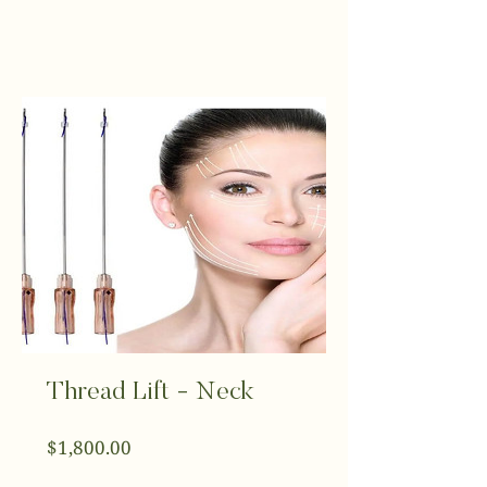
Thread Lift - Neck
Price
$1,800.00