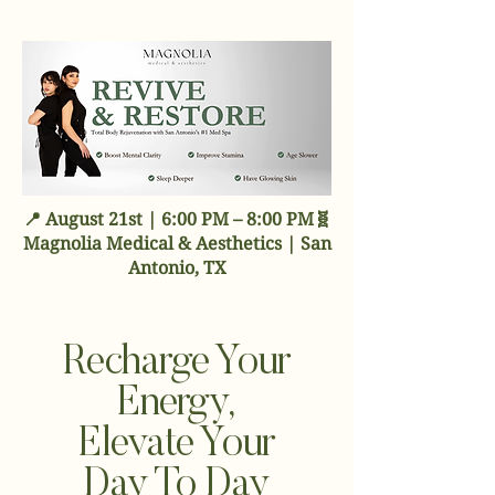
📍 August 21st | 6:00 PM – 8:00 PM🧬
Magnolia Medical & Aesthetics | San
Antonio, TX
Recharge Your
Energy,
Elevate Your
Day To Day