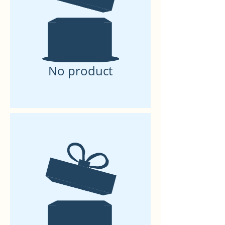
No product