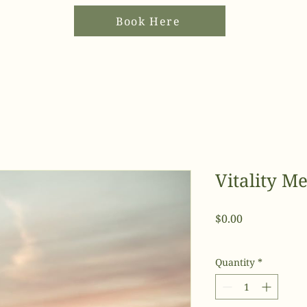
Book Here
Vitality 
Price
$0.00
Quantity
*