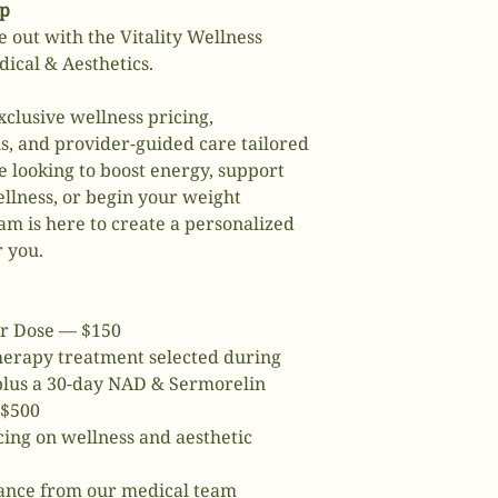
ip
e out with the Vitality Wellness
cal & Aesthetics.
clusive wellness pricing,
s, and provider-guided care tailored
e looking to boost energy, support
llness, or begin your weight
m is here to create a personalized
r you.
r Dose — $150
therapy treatment selected during
 plus a 30-day NAD & Sermorelin
 $500
ing on wellness and aesthetic
dance from our medical team