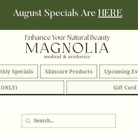
August Specials Are
HERE
Enhance Your Natural Beauty
thly Specials
Skincare Products
Upcoming Ev
E ONLY)
Gift Car