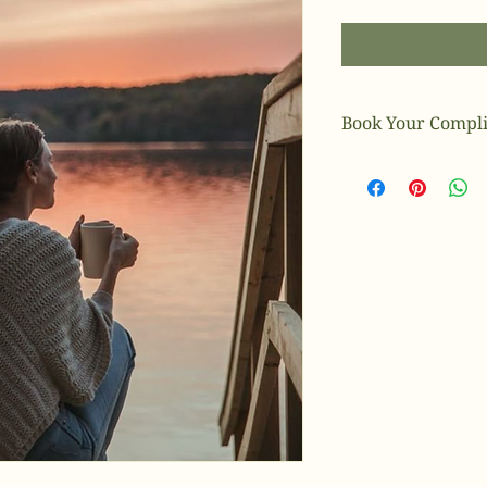
Book Your Compli
Book Today!