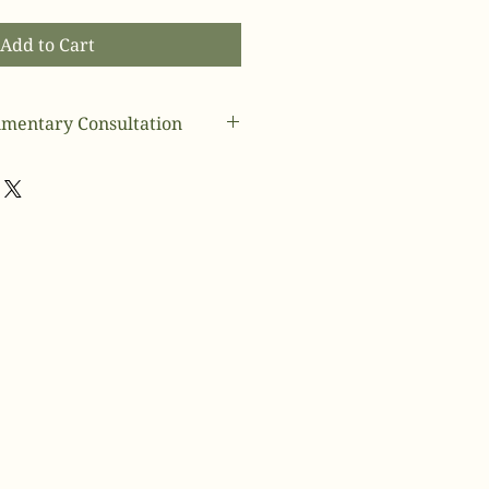
Add to Cart
mentary Consultation