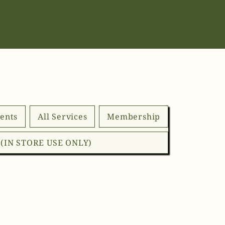
ents
All Services
Membership
d (IN STORE USE ONLY)