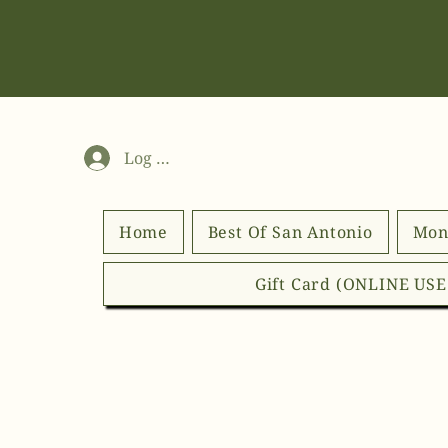
Log In
Home
Best Of San Antonio
Mon
Gift Card (ONLINE US