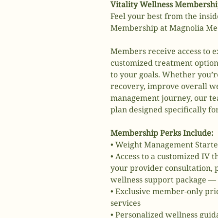
Vitality Wellness Membersh
Feel your best from the insid
Membership at Magnolia Medi
Members receive access to ex
customized treatment option
to your goals. Whether you’r
recovery, improve overall we
management journey, our tea
plan designed specifically fo
Membership Perks Include:
• Weight Management Starte
• Access to a customized IV 
your provider consultation,
wellness support package —
• Exclusive member-only pric
services
• Personalized wellness gui