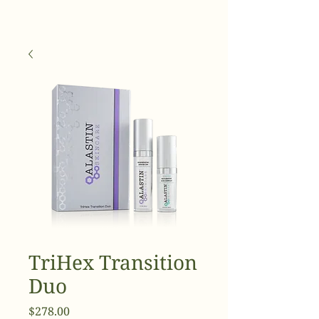
TriHex Transition
Duo
Price
$278.00