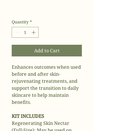
Quantity
*
Add to Cart
Enhances outcomes when used
before and after skin-
rejuvenating treatments, and
support the transition to daily
skincare to help maintain
benefits.
KIT INCLUDES
Regenerating Skin Nectar
(Full-Size): May be used on