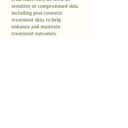
sensitive or compromised skin,
including post-cosmetic
treatment skin, to help
enhance and maintain
treatment outcomes.
Restorative Skin Complex
(Travel-Size): Formulated to
help strengthen skin and to
improve the appearance of
wrinkles, fine lines, and other
visible signs of aging.Both
products leverage patented
TriHex Technology®, which
includes Tripeptide-1 and
Hexapeptide-12 to support the
production of new, healthy
elastin and collagen to improve