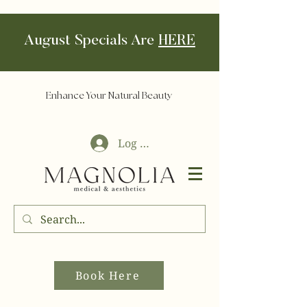
August Specials Are
HERE
Enhance Your Natural Beauty
Log In
Book Here