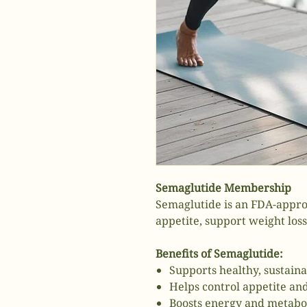
Semaglutide Membership
Semaglutide is an FDA-appro
appetite, support weight los
Benefits of Semaglutide:
Supports healthy, sustaina
Helps control appetite an
Boosts energy and metabo