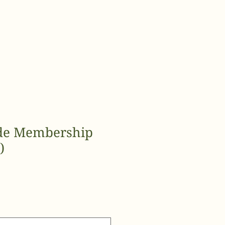
de Membership
)