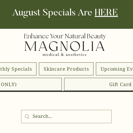
August Specials Are
HERE
Enhance Your Natural Beauty
thly Specials
Skincare Products
Upcoming Ev
E ONLY)
Gift Car