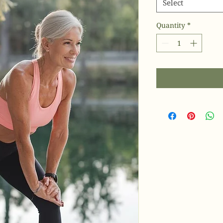
Select
Quantity
*