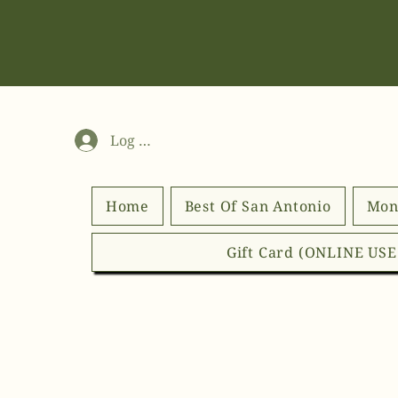
Log In
Home
Best Of San Antonio
Mon
Gift Card (ONLINE US