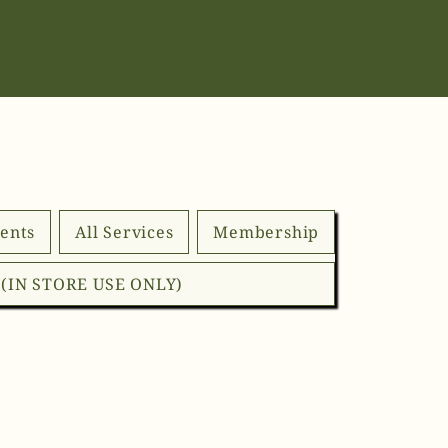
ents
All Services
Membership
d (IN STORE USE ONLY)