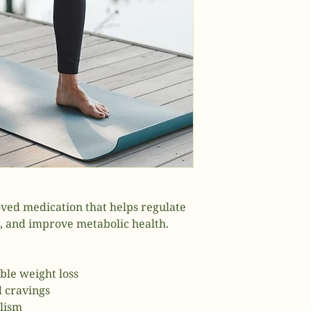
ved medication that helps regulate
s, and improve metabolic health.
ble weight loss
d cravings
lism