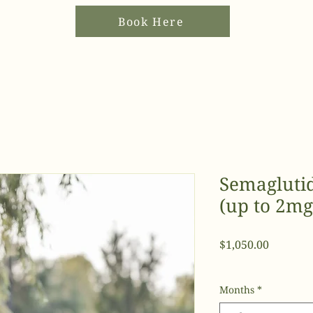
Book Here
Semagluti
(up to 2mg
Price
$1,050.00
Months
*