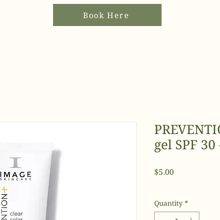
Book Here
PREVENTIO
gel SPF 30 
Price
$5.00
Quantity
*