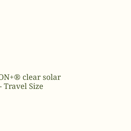
N+® clear solar
- Travel Size