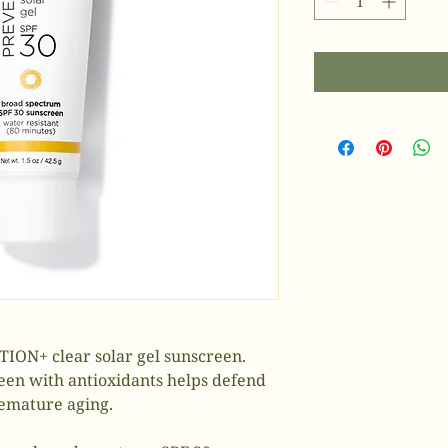
ION+ clear solar gel sunscreen.
een with antioxidants helps defend
remature aging.