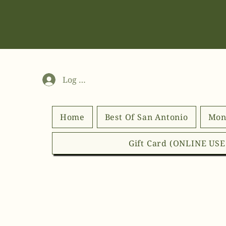
Log In
Home
Best Of San Antonio
Mon
Gift Card (ONLINE US