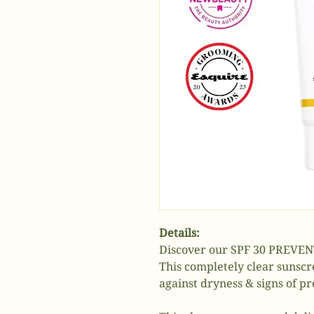
Details:
Discover our SPF 30 PREVENT
This completely clear sunscr
against dryness & signs of p