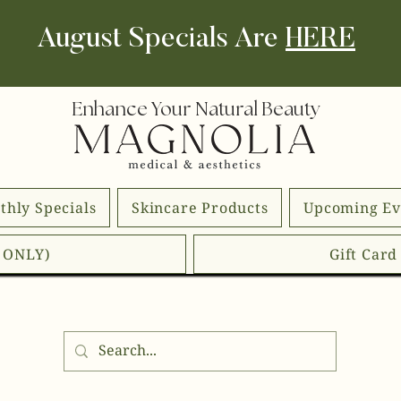
August Specials Are
HERE
Enhance Your Natural Beauty
thly Specials
Skincare Products
Upcoming Ev
E ONLY)
Gift Car