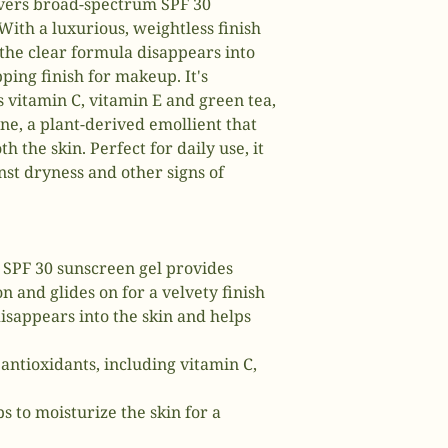
ivers broad-spectrum SPF 30
 With a luxurious, weightless finish
 the clear formula disappears into
pping finish for makeup. It's
 vitamin C, vitamin E and green tea,
e, a plant-derived emollient that
 the skin. Perfect for daily use, it
nst dryness and other signs of
s SPF 30 sunscreen gel provides
 and glides on for a velvety finish
isappears into the skin and helps
antioxidants, including vitamin C,
s to moisturize the skin for a