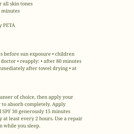
 all skin tones
0 minutes
by PETA
s before sun exposure • children
doctor • reapply: • after 80 minutes
mediately after towel drying • at
anser of choice, then apply your
 to absorb completely. Apply
 SPF 30 generously 15 minutes
 at least every 2 hours. Use a repair
n while you sleep.