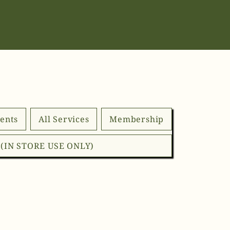
ents
All Services
Membership
d (IN STORE USE ONLY)