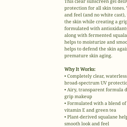
This clear sunscreen gel del
protection for all skin tones.
and feel (and no white cast),
the skin while creating a gri
formulated with antioxidants
along with fermented squalan
helps to moisturize and smooth
helps to defend the skin agai
premature skin aging.
Why It Works:
• Completely clear, waterles
broad-spectrum UV protection
• Airy, transparent formula d
grip makeup
• Formulated with a blend of 
vitamin E and green tea
• Plant-derived squalane help
smooth look and feel