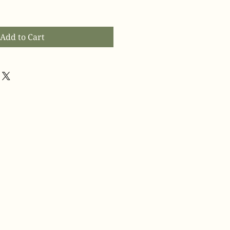
Add to Cart