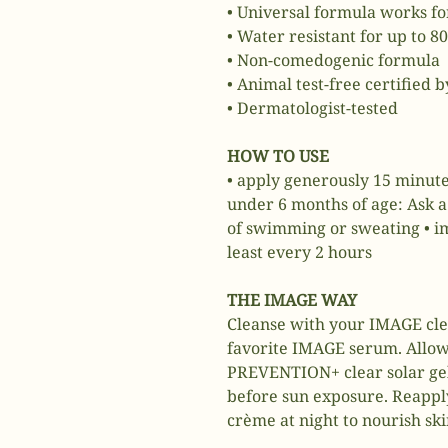
• Universal formula works for
• Water resistant for up to 8
• Non-comedogenic formula
• Animal test-free certified 
• Dermatologist-tested
HOW TO USE
• apply generously 15 minute
under 6 months of age: Ask a 
of swimming or sweating • im
least every 2 hours
THE IMAGE WAY
Cleanse with your IMAGE cle
favorite IMAGE serum. Allow
PREVENTION+ clear solar gel
before sun exposure. Reapply
crème at night to nourish ski