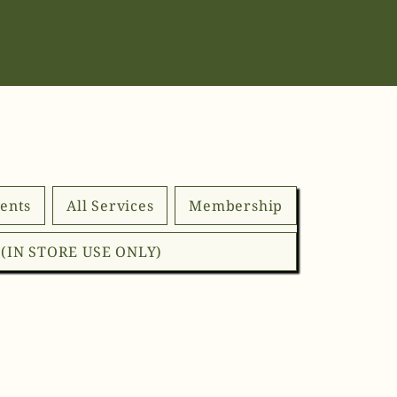
ents
All Services
Membership
d (IN STORE USE ONLY)