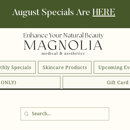
August Specials Are
HERE
Enhance Your Natural Beauty
thly Specials
Skincare Products
Upcoming Ev
E ONLY)
Gift Car