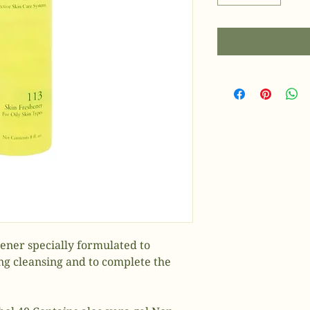
shener specially formulated to
ing cleansing and to complete the