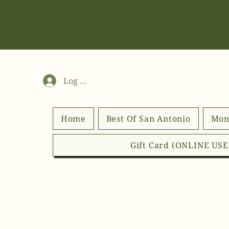
Log In
Home
Best Of San Antonio
Mon
Gift Card (ONLINE US