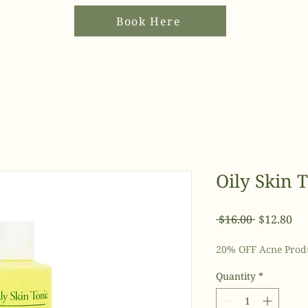
Book Here
Oily Skin 
Regular
Sal
 $16.00 
$12.80
Price
Pri
20% OFF Acne Prod
Quantity
*