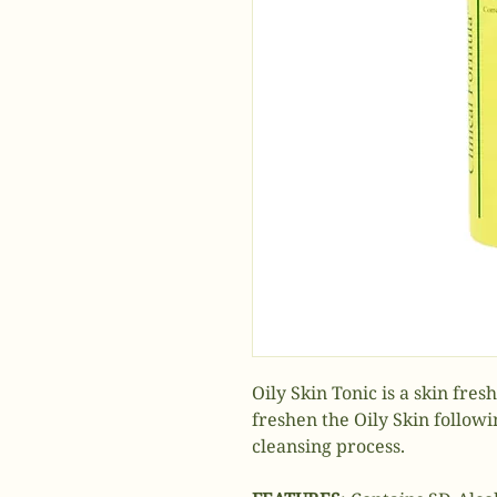
Oily Skin Tonic is a skin fre
freshen the Oily Skin follow
cleansing process.