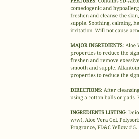
FEATURES
: Contains SD-Alco
comedogenic and hypoallerg
freshen and cleanse the skin,
supple. Soothing, calming, he
irritation. Will not cause ac
MAJOR INGREDIENTS
: Aloe 
properties to reduce the sign
freshen and remove exessive 
smooth and supple. Allantoin;
properties to reduce the sign 
DIRECTIONS
: After cleansing
using a cotton balls or pads.
INGREDIENTS LISTING
: Dei
w/w), Aloe Vera Gel, Polysor
Fragrance, FD&C Yellow # 5.