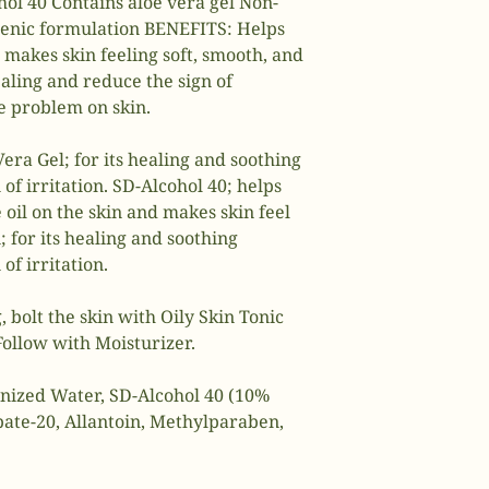
hol 40 Contains aloe vera gel Non-
enic formulation BENEFITS: Helps
 makes skin feeling soft, smooth, and
aling and reduce the sign of
ne problem on skin.
Vera Gel; for its healing and soothing
 of irritation. SD-Alcohol 40; helps
oil on the skin and makes skin feel
 for its healing and soothing
of irritation.
, bolt the skin with Oily Skin Tonic
 Follow with Moisturizer.
onized Water, SD-Alcohol 40 (10%
bate-20, Allantoin, Methyl­paraben,