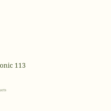
Tonic 113
e
ce
ucts