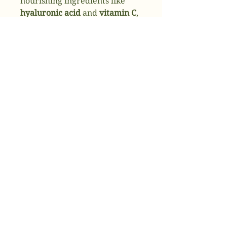
nourishing ingredients like
hyaluronic acid
and
vitamin C
,
this facial replenishes
moisture, restores balance,
and leaves your skin feeling
soft, plump, and refreshed.
Perfect for dry, tired, or
dehydrated skin.
✔
Deeply hydrates and
replenishes moisture
✔
Restores balance for a
radiant, healthy glow
✔
Smooths and plumps the skin
💆
Ready to hydrate and glow?
Book your Hydrating Facial
today and give your skin the
moisture boost it craves.