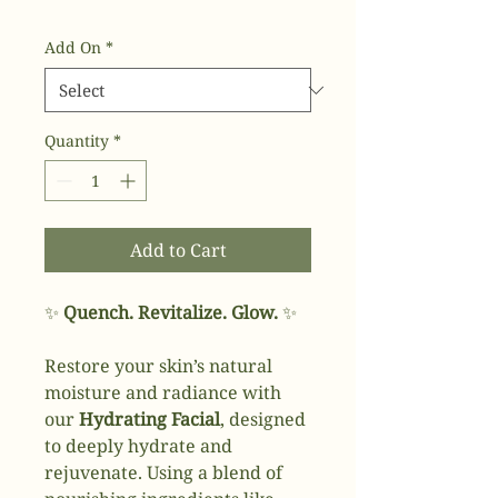
Add On
*
Quantity
*
Add to Cart
✨
Quench. Revitalize. Glow.
✨
Restore your skin’s natural
moisture and radiance with
our
Hydrating Facial
, designed
to deeply hydrate and
rejuvenate. Using a blend of