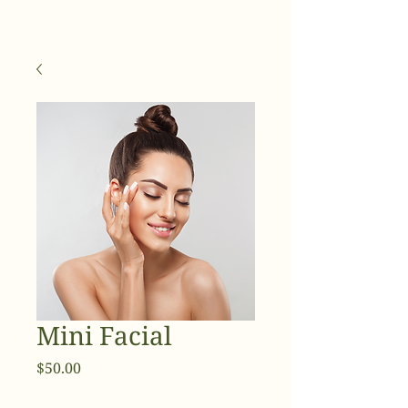
Mini Facial
Price
$50.00