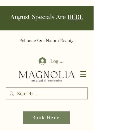
August Specials Are
HERE
Enhance Your Natural Beauty
Log In
Book Here