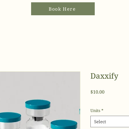
Book Here
Daxxify
Price
$10.00
Units
*
Select