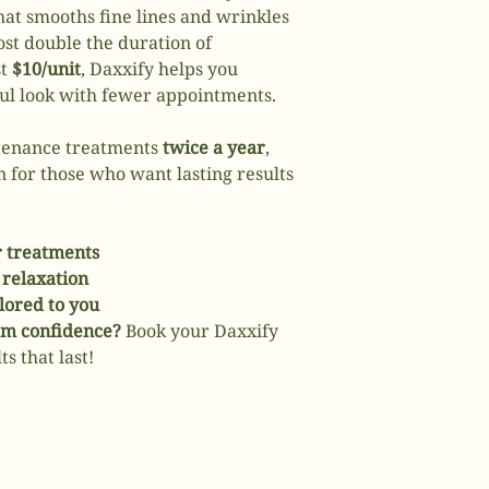
that smooths fine lines and wrinkles
t double the duration of
st
$10/unit
, Daxxify helps you
ful look with fewer appointments.
ntenance treatments
twice a year
,
n for those who want lasting results
r treatments
relaxation
ilored to you
erm confidence?
Book your Daxxify
s that last!