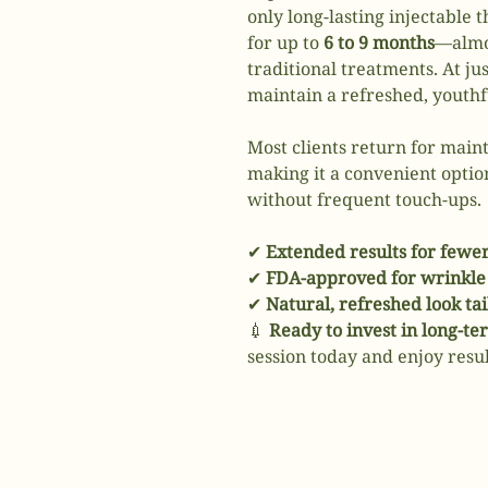
only long-lasting injectable 
for up to
6 to 9 months
—almos
traditional treatments. At ju
maintain a refreshed, youth
Most clients return for mai
making it a convenient optio
without frequent touch-ups.
✔
Extended results for fewe
✔
FDA-approved for wrinkle 
✔
Natural, refreshed look ta
💉
Ready to invest in long-t
session today and enjoy result