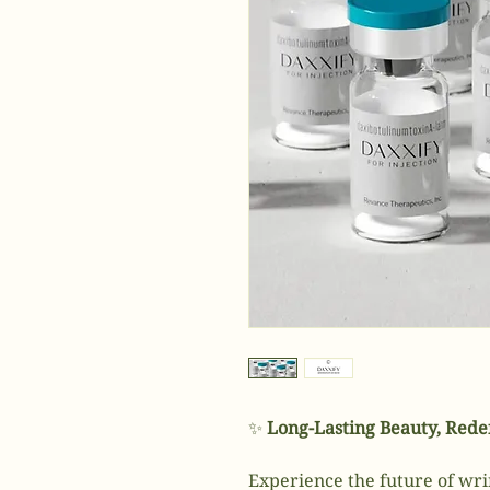
✨
Long-Lasting Beauty, Rede
Experience the future of wri