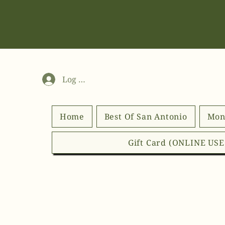
Log In
Home
Best Of San Antonio
Mon
Gift Card (ONLINE US