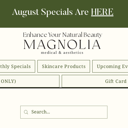
August Specials Are
HERE
Enhance Your Natural Beauty
thly Specials
Skincare Products
Upcoming Ev
E ONLY)
Gift Car