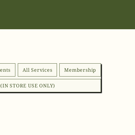
ents
All Services
Membership
d (IN STORE USE ONLY)