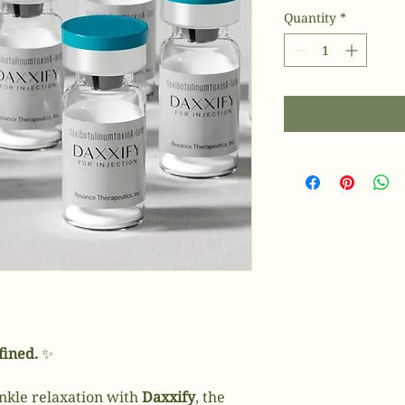
Quantity
*
fined.
✨
nkle relaxation with
Daxxify
, the