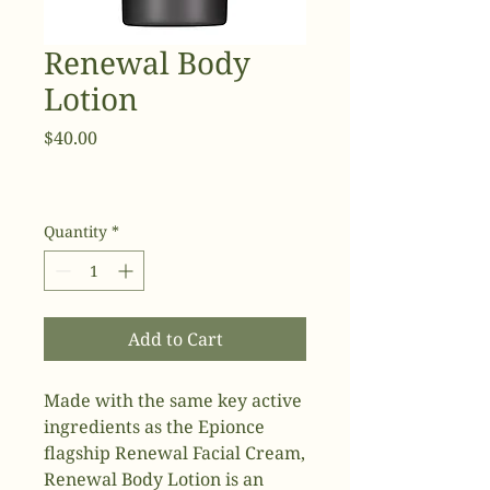
Renewal Body
Lotion
Price
$40.00
Quantity
*
Add to Cart
Made with the same key active
ingredients as the Epionce
flagship Renewal Facial Cream,
Renewal Body Lotion is an