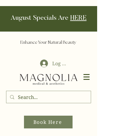
August Specials Are
HERE
Enhance Your Natural Beauty
Log In
Book Here