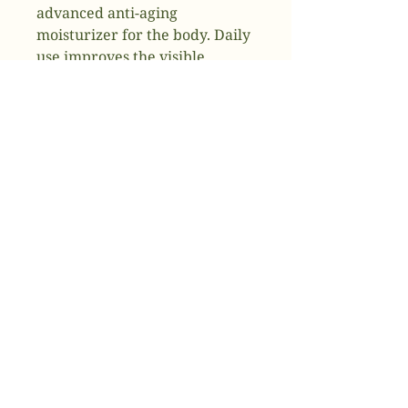
advanced anti-aging
moisturizer for the body. Daily
use improves the visible
appearance of dry, photo aged
skin on the arms, legs and the
body while increasing visible
firmness and tone.
Key Benefits
Hydrates to calm dry skin
and improve visible
firmness
Improves the visible
appearance of skin aging on
the body
Renewal technology
encourages healthier skin