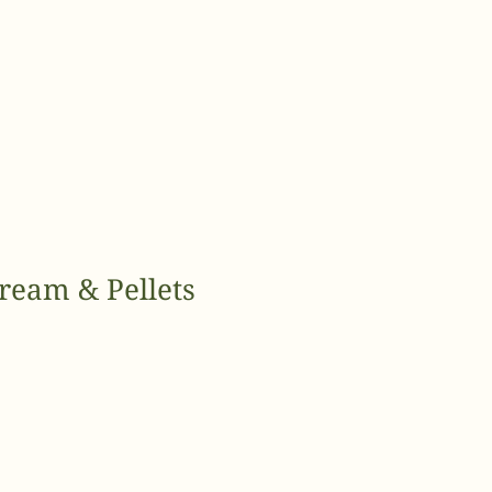
ream & Pellets