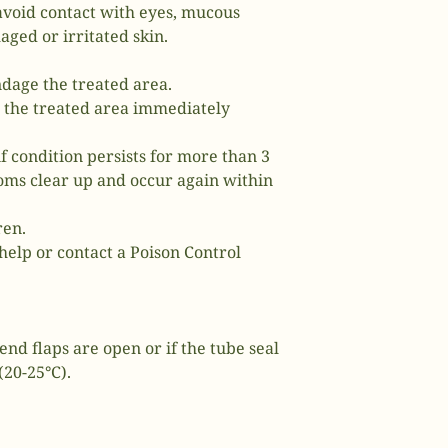
avoid contact with eyes, mucous
ed or irritated skin.
ndage the treated area.
o the treated area immediately
if condition persists for more than 3
ms clear up and occur again within
ren.
help or contact a Poison Control
end flaps are open or if the tube seal
(20-25°C).