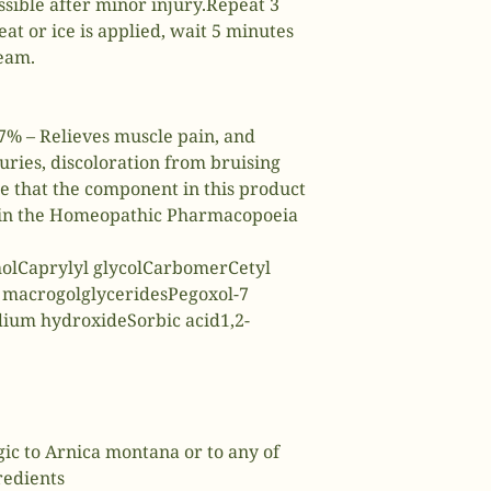
ssible after minor injury.Repeat 3
eat or ice is applied, wait 5 minutes
eam.
% – Relieves muscle pain, and
juries, discoloration from bruising
te that the component in this product
d in the Homeopathic Pharmacopoeia
holCaprylyl glycolCarbomerCetyl
 macrogolglyceridesPegoxol-7
dium hydroxideSorbic acid1,2-
rgic to Arnica montana or to any of
redients