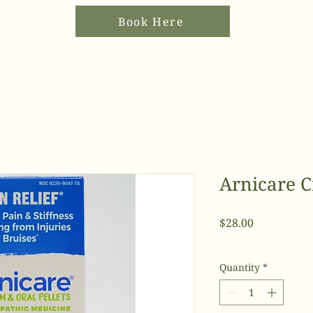
Book Here
Arnicare C
Price
$28.00
Quantity
*