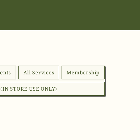
ents
All Services
Membership
d (IN STORE USE ONLY)