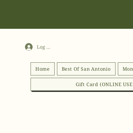
Log In
Home
Best Of San Antonio
Mon
Gift Card (ONLINE US