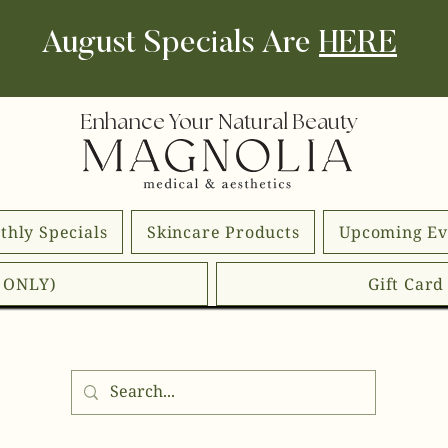
August Specials Are
HERE
Enhance Your Natural Beauty
thly Specials
Skincare Products
Upcoming Ev
E ONLY)
Gift Car