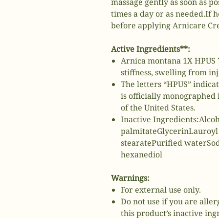
massage gently as soon as po
times a day or as needed.If h
before applying Arnicare Cr
Active Ingredients**:
Arnica montana 1X HPUS 7
stiffness, swelling from in
The letters “HPUS” indica
is officially monographe
of the United States.
Inactive Ingredients:Alco
palmitateGlycerinLauroyl
stearatePurified waterSo
hexanediol
Warnings:
For external use only.
Do not use if you are alle
this product’s inactive ing