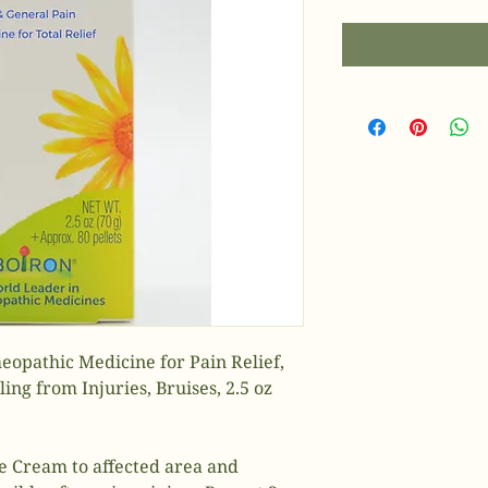
opathic Medicine for Pain Relief,
ing from Injuries, Bruises, 2.5 oz
re Cream to affected area and