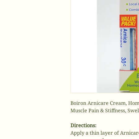
Boiron Arnicare Cream, Home
Muscle Pain & Stiffness, Swell
Directions:
Apply a thin layer of Arnica