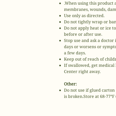
.When using this product 
membranes, wounds, damag
Use only as directed.
Do not tightly wrap or ba
Do not apply heat or ice t
before or after use.
Stop use and ask a doctor 
days or worsens or sympto
a few days.
Keep out of reach of child
If swallowed, get medical 
Center right away.
Other:
Do not use if glued carton 
is broken.Store at 68-77°F 