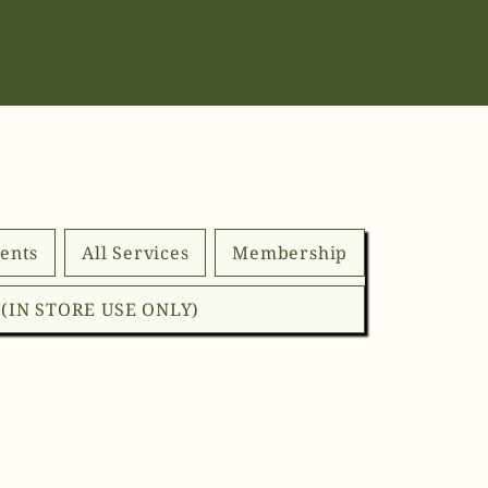
ents
All Services
Membership
d (IN STORE USE ONLY)