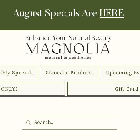
August Specials Are
HERE
Enhance Your Natural Beauty
thly Specials
Skincare Products
Upcoming Ev
E ONLY)
Gift Car