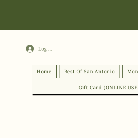
Log In
Home
Best Of San Antonio
Mon
Gift Card (ONLINE US