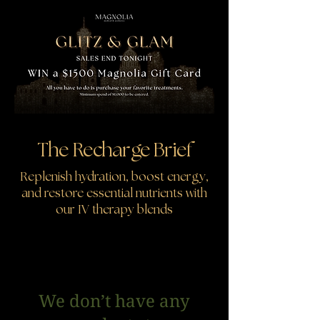
The Recharge Brief
Replenish hydration, boost energy,
and restore essential nutrients with
our IV therapy blends
We don’t have any