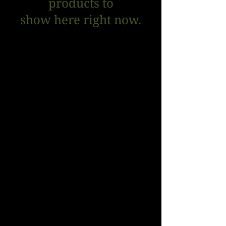
products to
show here right now.