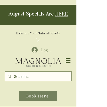
August Specials Are
HERE
Enhance Your Natural Beauty
Log In
Book Here