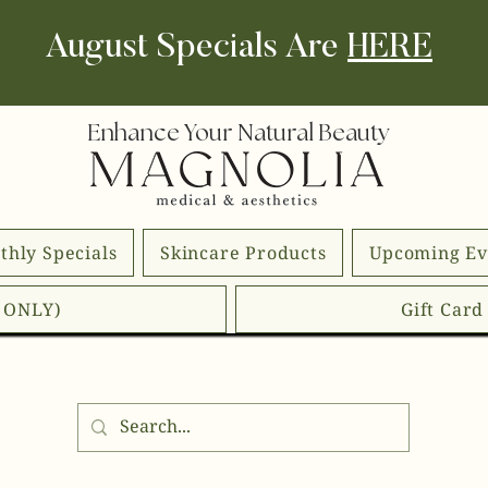
August Specials Are
HERE
Enhance Your Natural Beauty
thly Specials
Skincare Products
Upcoming Ev
E ONLY)
Gift Car