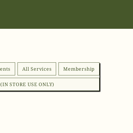
ents
All Services
Membership
d (IN STORE USE ONLY)