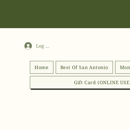
Log In
Home
Best Of San Antonio
Mon
Gift Card (ONLINE US