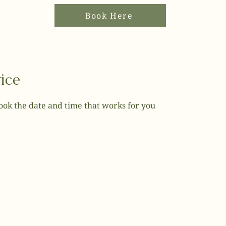
Book Here
ice
book the date and time that works for you