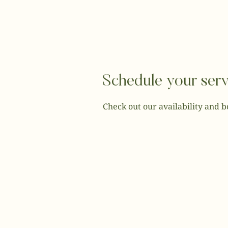
Schedule your serv
Check out our availability and 