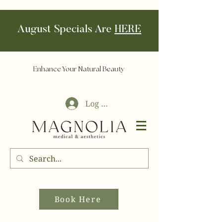
August Specials Are
HERE
Enhance Your Natural Beauty
Log In
Book Here