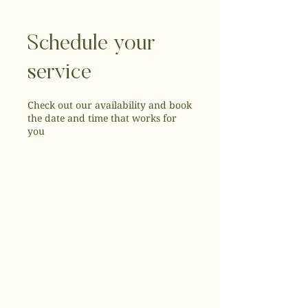
Schedule your
service
Check out our availability and book
the date and time that works for
you